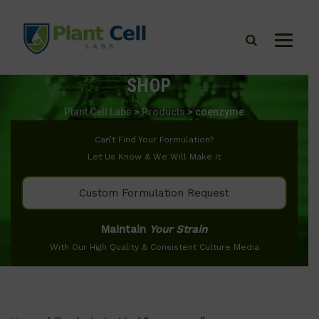
SHOP
Plant Cell Labs
>
Products
>
coenzyme
Can’t Find Your Formulation?
Let Us Know & We Will Make It
Custom Formulation Request
Maintain
Your Strain
With Our High Quality & Consistent Culture Media