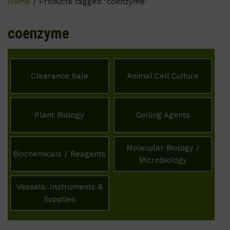
Home
/ Products tagged “coenzyme”
coenzyme
Clearance Sale
Animal Cell Culture
Plant Biology
Gelling Agents
Molecular Biology /
Biochemicals / Reagents
Microbiology
Vessels, Instruments &
Supplies