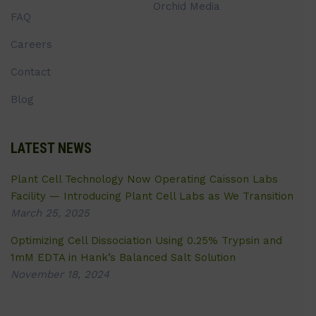
Orchid Media
FAQ
Careers
Contact
Blog
LATEST NEWS
Plant Cell Technology Now Operating Caisson Labs
Facility — Introducing Plant Cell Labs as We Transition
March 25, 2025
Optimizing Cell Dissociation Using 0.25% Trypsin and
1mM EDTA in Hank’s Balanced Salt Solution
November 18, 2024