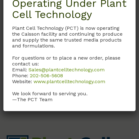
Operating Under Plant
Cell Technology
T009
Thiamine
Plant Cell Technology (PCT) is now operating
the Caisson facility and continuing to produce
Hydrochloride (HCl)
and supply the same trusted media products
CAS # 67-03-8
and formulations.
For questions or to place a new order, please
USP Grade
contact us:
Email:
Sales@plantcelltechnology.com
Call, email, or
contact us
Phone:
202-506-5608
here
for this product.
Website:
www.plantcelltechnology.com
We look forward to serving you.
—The PCT Team