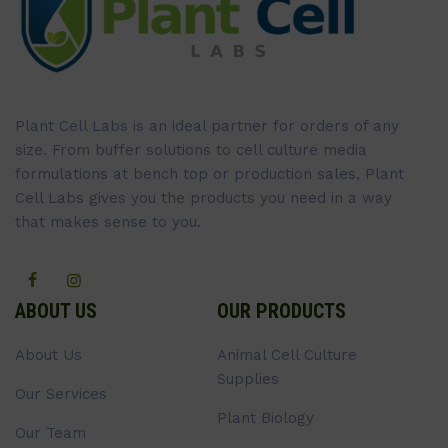
Plant Cell Labs is an ideal partner for orders of any
size. From buffer solutions to cell culture media
formulations at bench top or production sales, Plant
Cell Labs gives you the products you need in a way
that makes sense to you.
ABOUT US
OUR PRODUCTS
About Us
Animal Cell Culture
Supplies
Our Services
Plant Biology
Our Team