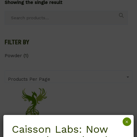
Showing the single result
Search
for:
FILTER BY
Powder
(1)
Products Per Page
×
Caisson Labs: Now