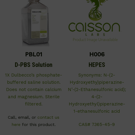
PBL01
H006
D-PBS Solution
HEPES
1X Dulbecco’s phosphate-
Synonyms: N-(2-
buffered saline solution.
Hydroxyethy)piperazine-
Does not contain calcium
N’-(2-Ethanesulfonic acid);
and magnesium. Sterile
4-(2-
filtered.
Hydroxyethyl)piperazine-
1-ethanesulfonic acid
Call, email, or
contact us
CAS# 7365-45-9
here
for this product.