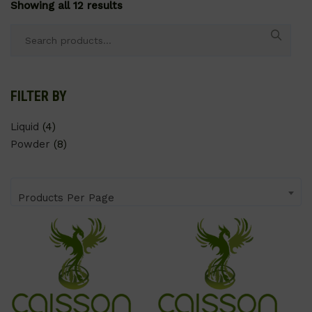
Showing all 12 results
Search
for:
FILTER BY
Liquid
(4)
Powder
(8)
Products Per Page