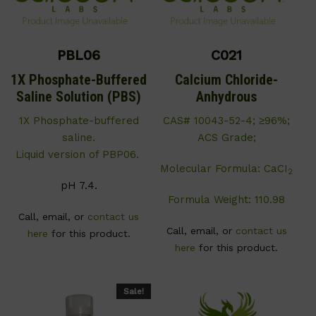
PBL06
C021
1X Phosphate-Buffered
Calcium Chloride-
Saline Solution (PBS)
Anhydrous
1X Phosphate-buffered
CAS# 10043-52-4; ≥96%;
saline.
ACS Grade;
Liquid version of PBP06.
Molecular Formula: CaCI
2
pH 7.4.
Formula Weight: 110.98
Call, email, or
contact us
Call, email, or
contact us
here
for this product.
here
for this product.
Sale!