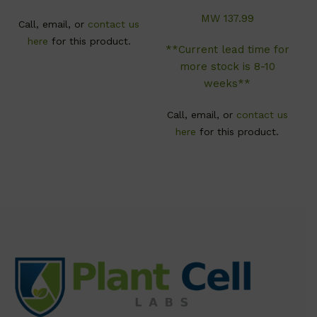
MW 137.99
Call, email, or
contact us
here
for this product.
**Current lead time for
more stock is 8-10
weeks**
Call, email, or
contact us
here
for this product.