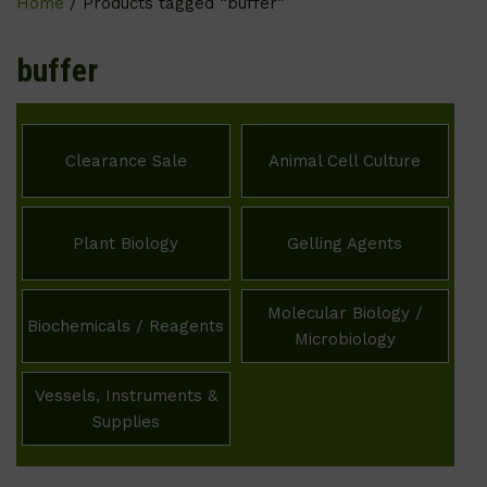
Home
/ Products tagged “buffer”
buffer
Clearance Sale
Animal Cell Culture
Plant Biology
Gelling Agents
Molecular Biology /
Biochemicals / Reagents
Microbiology
Vessels, Instruments &
Supplies