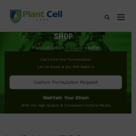
SHOP
Plant Cell Labs
>
Products
>
buffer
Can’t Find Your Formulation?
Let Us Know & We Will Make It
Custom Formulation Request
Maintain
Your Strain
With Our High Quality & Consistent Culture Media