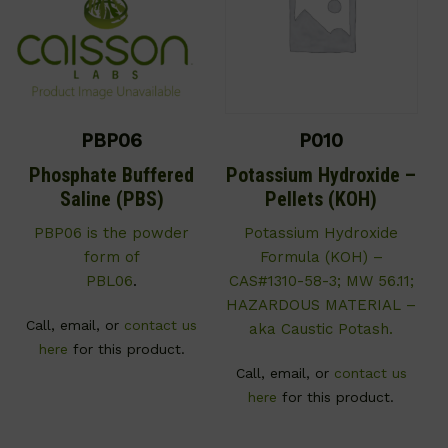
PBP06
P010
Phosphate Buffered
Potassium Hydroxide –
Saline (PBS)
Pellets (KOH)
PBP06 is the powder
Potassium Hydroxide
form of
Formula (KOH) –
PBL06
.
CAS#1310-58-3; MW 56.11;
HAZARDOUS MATERIAL –
Call, email, or
contact us
aka Caustic Potash.
here
for this product.
Call, email, or
contact us
here
for this product.