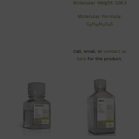
Molecular Weight: 238.3
Molecular Formula:
C
H
N
O
S
8
18
2
4
Call, email, or
contact us
here
for this product.