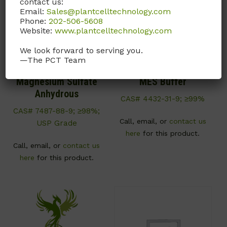
contact us:
Email:
Sales@plantcelltechnology.com
Phone:
202-506-5608
Website:
www.plantcelltechnology.com
We look forward to serving you.
—The PCT Team
M022
M009
Magnesium Sulfate
MES Buffer
Anhydrous
CAS# 4432-31-9; ≥99%
CAS# 7487-88-9; ≥98%;
Call, email, or
contact us
USP Grade
here
for this product.
Call, email, or
contact us
here
for this product.