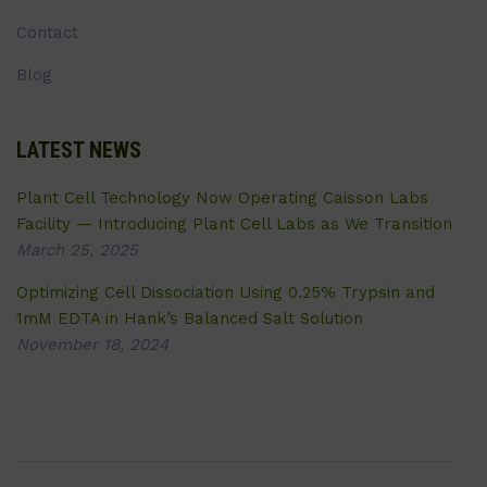
Contact
Blog
LATEST NEWS
Plant Cell Technology Now Operating Caisson Labs
Facility — Introducing Plant Cell Labs as We Transition
March 25, 2025
Optimizing Cell Dissociation Using 0.25% Trypsin and
1mM EDTA in Hank’s Balanced Salt Solution
November 18, 2024