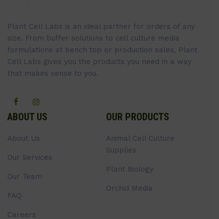
Plant Cell Labs is an ideal partner for orders of any
size. From buffer solutions to cell culture media
formulations at bench top or production sales, Plant
Cell Labs gives you the products you need in a way
that makes sense to you.
ABOUT US
OUR PRODUCTS
About Us
Animal Cell Culture
Supplies
Our Services
Plant Biology
Our Team
Orchid Media
FAQ
Careers