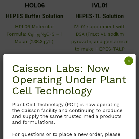
HOL06
IVL01
HEPES Buffer Solution
HEPES-TL Solution
HPL06 Molecular
IVL01 supplement with
Formula: C
H
N
O
S – 1
BSA (Fract V), sodium
8
18
2
4
Molar (238.3 g/L).
pyruvate, and gentamicin
to make HEPES-TALP
Call, email, or
contact us
(Tyrode’s Albumin Lactate
×
here
for this product.
Pyruvate as described by
Caisson Labs: Now
the University of Florida.)
Operating Under Plant
Call, email, or
contact us
Cell Technology
here
for this product.
Plant Cell Technology (PCT) is now operating
the Caisson facility and continuing to produce
and supply the same trusted media products
and formulations.
For questions or to place a new order, please