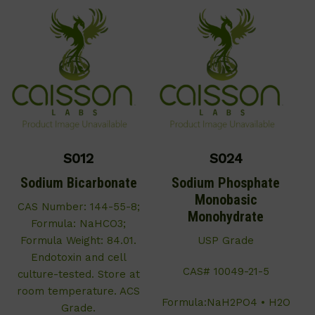
S012
S024
Sodium Bicarbonate
Sodium Phosphate
Monobasic
CAS Number: 144-55-8;
Monohydrate
Formula: NaHCO3;
Formula Weight: 84.01.
USP Grade
Endotoxin and cell
CAS# 10049-21-5
culture-tested. Store at
room temperature. ACS
Formula:NaH2PO4 • H2O
Grade.