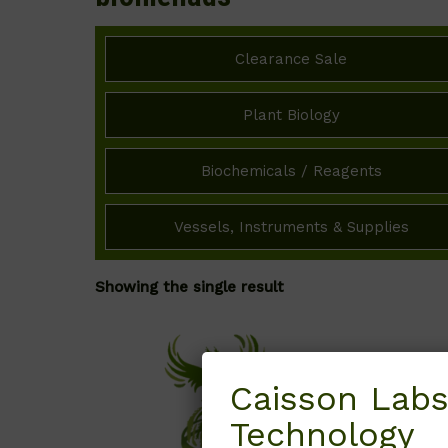
Clearance Sale
Plant Biology
Biochemicals / Reagents
Vessels, Instruments & Supplies
Showing the single result
Caisson Labs
Technology