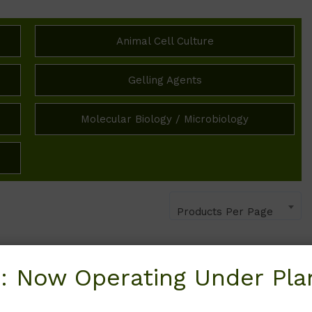
Animal Cell Culture
Gelling Agents
Molecular Biology / Microbiology
Products Per Page
: Now Operating Under Plan