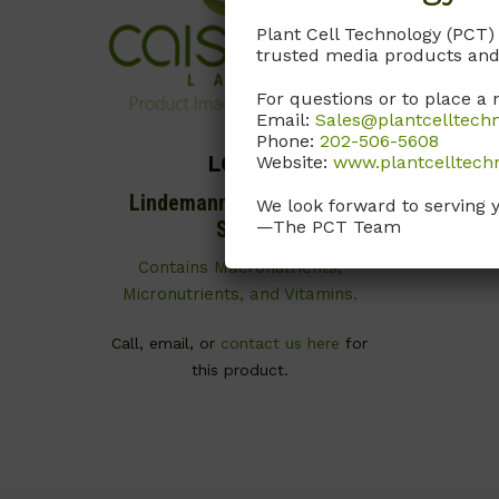
Plant Cell Technology (PCT)
trusted media products and
For questions or to place a 
Email:
Sales@plantcelltech
Phone:
202-506-5608
Website:
www.plantcelltech
LOP01
Lindemann Orchid Basal
We look forward to serving 
—The PCT Team
Salts
Contains Macronutrients,
Micronutrients, and Vitamins.
Call, email, or
contact us here
for
this product.