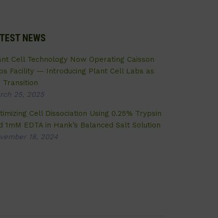
TEST NEWS
ant Cell Technology Now Operating Caisson
bs Facility — Introducing Plant Cell Labs as
 Transition
rch 25, 2025
timizing Cell Dissociation Using 0.25% Trypsin
d 1mM EDTA in Hank’s Balanced Salt Solution
vember 18, 2024