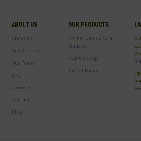
ABOUT US
OUR PRODUCTS
LA
About Us
Animal Cell Culture
Pl
Supplies
La
Our Services
We
Plant Biology
Ma
Our Team
Orchid Media
Op
FAQ
an
Careers
No
Contact
Blog