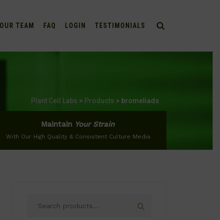
OUR TEAM
FAQ
LOGIN
TESTIMONIALS
Plant Cell Labs
>
Products
>
bromeliads
Maintain
Your Strain
With Our High Quality & Consistent Culture Media
Search
for: