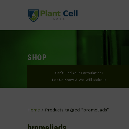
SHOP
Can’t Find Your Formulation?
Let Us Know & We Will Make It
Home
/ Products tagged “bromeliads”
bromeliads