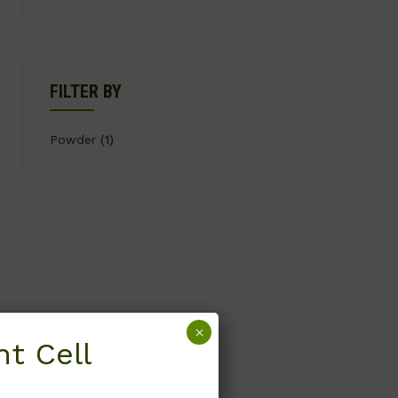
FILTER BY
Powder
(1)
×
t Cell