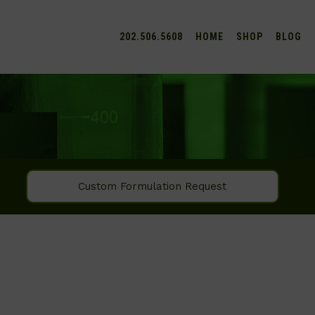
202.506.5608
HOME
SHOP
BLOG
Custom Formulation Request
SEARCH