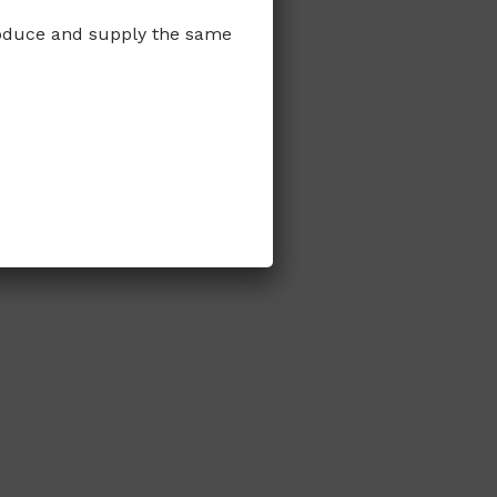
produce and supply the same