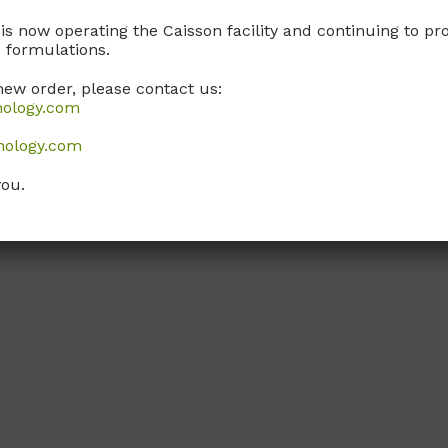
 is now operating the Caisson facility and continuing to 
 formulations.
new order, please contact us:
nology.com
nology.com
you.