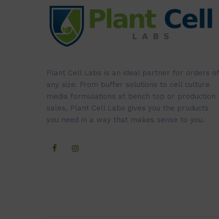
Plant Cell Labs is an ideal partner for orders of
any size. From buffer solutions to cell culture
media formulations at bench top or production
sales, Plant Cell Labs gives you the products
you need in a way that makes sense to you.