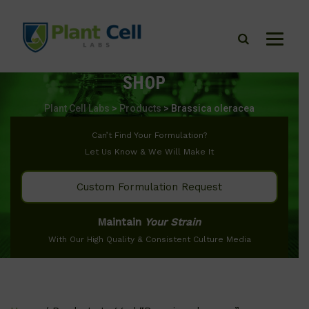
SHOP
Plant Cell Labs
>
Products
>
Brassica oleracea
Can’t Find Your Formulation?
Let Us Know & We Will Make It
Custom Formulation Request
Maintain
Your Strain
With Our High Quality & Consistent Culture Media