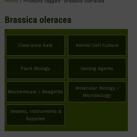
Home
/ Products tagged “Brassica oleracea”
Brassica oleracea
Clearance Sale
Animal Cell Culture
Plant Biology
Gelling Agents
Molecular Biology /
Biochemicals / Reagents
Microbiology
Vessels, Instruments &
Supplies