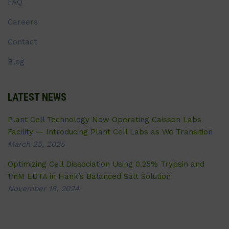
FAQ
Careers
Contact
Blog
LATEST NEWS
Plant Cell Technology Now Operating Caisson Labs
Facility — Introducing Plant Cell Labs as We Transition
March 25, 2025
Optimizing Cell Dissociation Using 0.25% Trypsin and
1mM EDTA in Hank’s Balanced Salt Solution
November 18, 2024