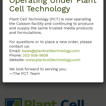
Operating Under Plant
Cell Technology
GAL01
Plant Cell Technology (PCT) is now operating
Gibberellic Acid
the Caisson facility and continuing to produce
Solution (GA3)
and supply the same trusted media products
and formulations.
1 mg/ml in H2O. Sterile
Filtered
For questions or to place a new order, please
contact us:
Email:
Sales@plantcelltechnology.com
Call, email, or
contact us
Phone:
202-506-5608
here
for this product.
Website:
www.plantcelltechnology.com
We look forward to serving you.
—The PCT Team