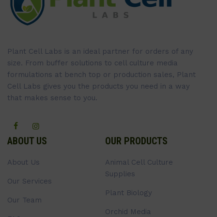
Plant Cell Labs is an ideal partner for orders of any
size. From buffer solutions to cell culture media
formulations at bench top or production sales, Plant
Cell Labs gives you the products you need in a way
that makes sense to you.
ABOUT US
OUR PRODUCTS
About Us
Animal Cell Culture
Supplies
Our Services
Plant Biology
Our Team
Orchid Media