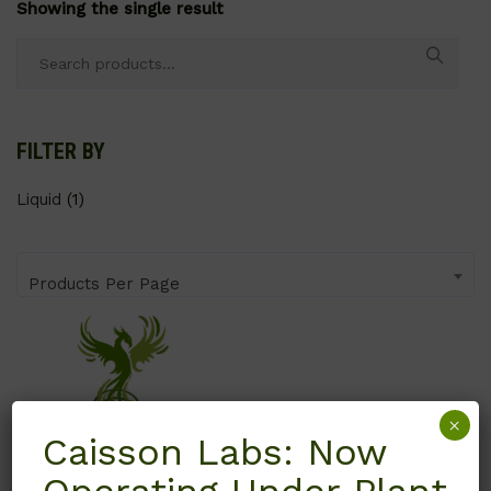
Showing the single result
Search
for:
FILTER BY
Liquid
(1)
Products Per Page
×
Caisson Labs: Now