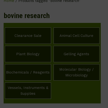
Home
/ Products tagged “bovine research”
bovine research
Clearance Sale
Animal Cell Culture
Plant Biology
Gelling Agents
Molecular Biology /
Biochemicals / Reagents
Microbiology
Vessels, Instruments &
Supplies