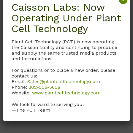
×
Caisson Labs: Now
Operating Under Plant
IVL03
Cell Technology
SP-TL
IVL03 Supplement with
Plant Cell Technology (PCT) is now operating
BSA (Fract V), sodium
the Caisson facility and continuing to produce
pyruvate, and gentamicin
and supply the same trusted media products
to make SP-TALP (TL-
and formulations.
Sperm/Sperm-Tyrode’s
For questions or to place a new order, please
Albumin Lactate Pyruvate
contact us:
as described by the
Email:
Sales@plantcelltechnology.com
University of Florida
.)
Phone:
202-506-5608
Website:
www.plantcelltechnology.com
Call, email, or
contact us
We look forward to serving you.
here
for this product.
—The PCT Team