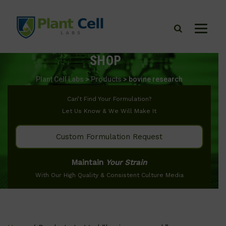
SHOP
Plant Cell Labs
>
Products
>
bovine research
Can’t Find Your Formulation?
Let Us Know & We Will Make It
Custom Formulation Request
Maintain
Your Strain
With Our High Quality & Consistent Culture Media