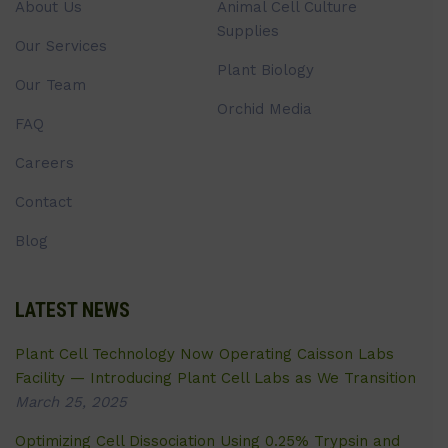
About Us
Animal Cell Culture
Supplies
Our Services
Plant Biology
Our Team
Orchid Media
FAQ
Careers
Contact
Blog
LATEST NEWS
Plant Cell Technology Now Operating Caisson Labs
Facility — Introducing Plant Cell Labs as We Transition
March 25, 2025
Optimizing Cell Dissociation Using 0.25% Trypsin and