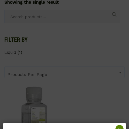
Showing the single result
Search
for:
FILTER BY
Liquid
(1)
Products Per Page