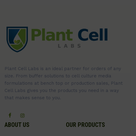
Plant Cell Labs is an ideal partner for orders of any
size. From buffer solutions to cell culture media
formulations at bench top or production sales, Plant
Cell Labs gives you the products you need in a way
that makes sense to you.
ABOUT US
OUR PRODUCTS