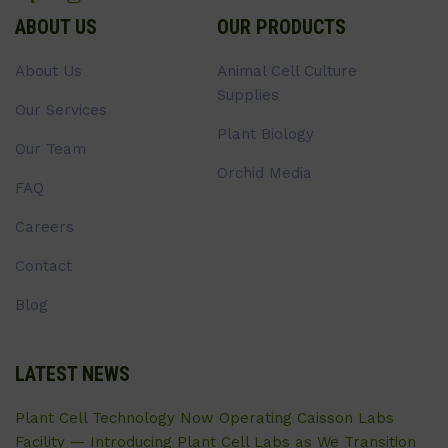
ABOUT US
OUR PRODUCTS
About Us
Animal Cell Culture
Supplies
Our Services
Plant Biology
Our Team
Orchid Media
FAQ
Careers
Contact
Blog
LATEST NEWS
Plant Cell Technology Now Operating Caisson Labs
Facility — Introducing Plant Cell Labs as We Transition