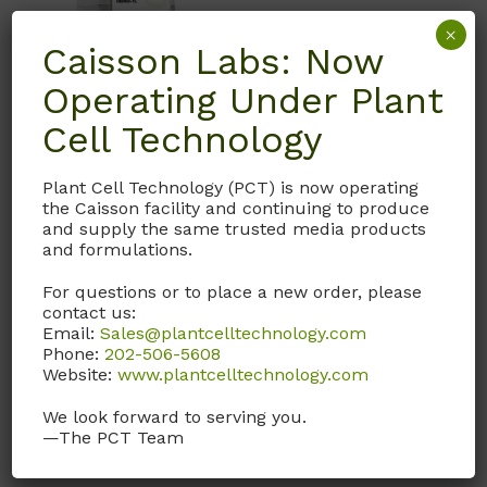
×
Caisson Labs: Now
Operating Under Plant
Cell Technology
IVL01
Plant Cell Technology (PCT) is now operating
HEPES-TL Solution
the Caisson facility and continuing to produce
and supply the same trusted media products
IVL01 supplement with
and formulations.
BSA (Fract V), sodium
pyruvate, and gentamicin
For questions or to place a new order, please
to make HEPES-TALP
contact us:
Email:
Sales@plantcelltechnology.com
(Tyrode’s Albumin Lactate
Phone:
202-506-5608
Pyruvate as described by
Website:
www.plantcelltechnology.com
the University of Florida.)
We look forward to serving you.
Call, email, or
contact us
—The PCT Team
here
for this product.