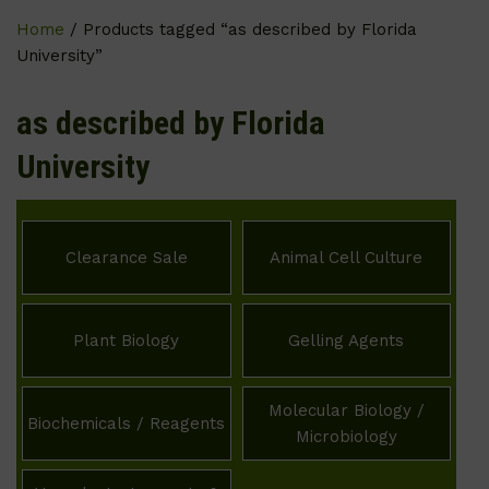
Home
/ Products tagged “as described by Florida
University”
as described by Florida
University
Clearance Sale
Animal Cell Culture
Plant Biology
Gelling Agents
Molecular Biology /
Biochemicals / Reagents
Microbiology