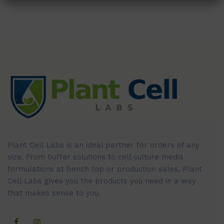
Plant Cell Labs is an ideal partner for orders of any
size. From buffer solutions to cell culture media
formulations at bench top or production sales, Plant
Cell Labs gives you the products you need in a way
that makes sense to you.