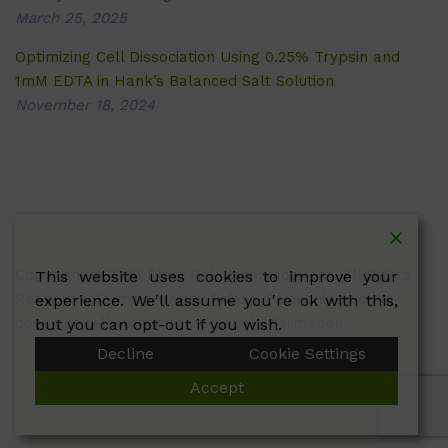
March 25, 2025
Optimizing Cell Dissociation Using 0.25% Trypsin and
1mM EDTA in Hank’s Balanced Salt Solution
November 18, 2024
Copyright © 2026 Plant Cell Technology Inc. All Rights
This website uses cookies to improve your
Reserved.
Terms
|
Privacy Policy
| Caissonlabs.com
experience. We'll assume you're ok with this,
does not sell customer personal information.
but you can opt-out if you wish.
Decline
Cookie Settings
Accept