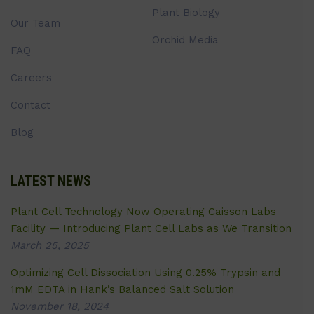
Plant Biology
Our Team
Orchid Media
FAQ
Careers
Contact
Blog
LATEST NEWS
Plant Cell Technology Now Operating Caisson Labs
Facility — Introducing Plant Cell Labs as We Transition
March 25, 2025
Optimizing Cell Dissociation Using 0.25% Trypsin and
1mM EDTA in Hank’s Balanced Salt Solution
November 18, 2024