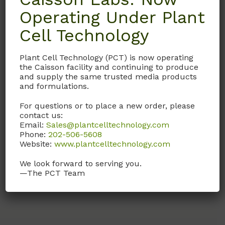
Operating Under Plant
PBL06
HFL04
Cell Technology
1X Phosphate-Buffered
Ham’s F-12 Medium
Saline Solution (PBS)
(Modification 4)
Plant Cell Technology (PCT) is now operating
the Caisson facility and continuing to produce
1X Phosphate-buffered
Contains L-Glutamine.
and supply the same trusted media products
saline.
and formulations.
Call, email, or
contact us
Liquid version of PBP06.
For questions or to place a new order, please
here
for this product.
contact us:
pH 7.4.
Email:
Sales@plantcelltechnology.com
Phone:
202-506-5608
Call, email, or
contact us
Website:
www.plantcelltechnology.com
here
for this product.
We look forward to serving you.
—The PCT Team