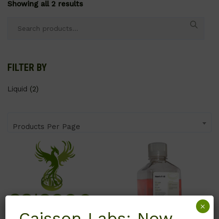
Showing all 2 results
Search
for:
FILTER BY
Liquid
(2)
Products Per Page
×
Caisson Labs: Now