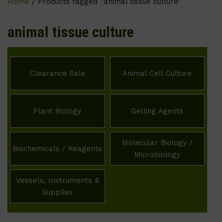
Home
/ Products tagged “animal tissue culture”
animal tissue culture
Clearance Sale
Animal Cell Culture
Plant Biology
Gelling Agents
Molecular Biology /
Biochemicals / Reagents
Microbiology
Vessels, Instruments &
Supplies