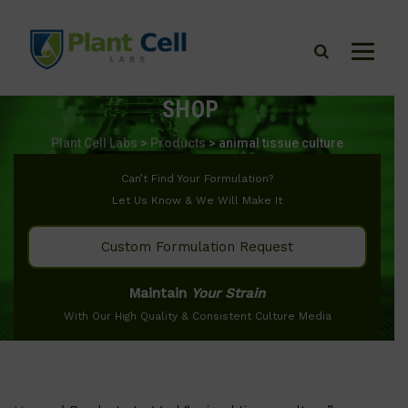
SHOP
Plant Cell Labs
>
Products
>
animal tissue culture
Can’t Find Your Formulation?
Let Us Know & We Will Make It
Custom Formulation Request
Maintain
Your Strain
With Our High Quality & Consistent Culture Media