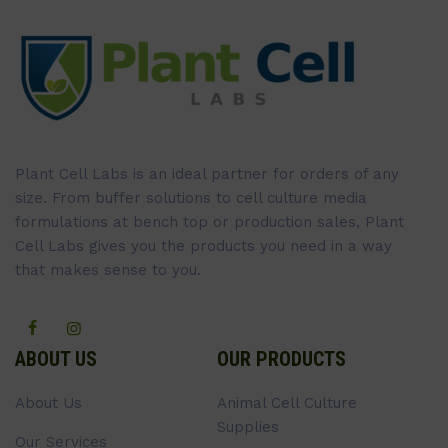
Plant Cell Labs is an ideal partner for orders of any
size. From buffer solutions to cell culture media
formulations at bench top or production sales, Plant
Cell Labs gives you the products you need in a way
that makes sense to you.
ABOUT US
OUR PRODUCTS
About Us
Animal Cell Culture
Supplies
Our Services