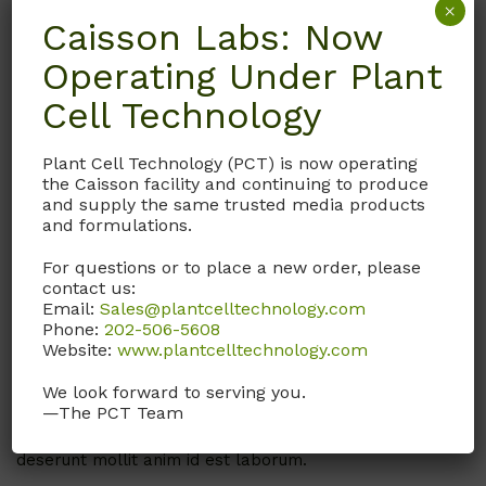
×
Caisson Labs: Now
Operating Under Plant
Being a top us private facility for any kind
Cell Technology
Exerci tation ullamcorper suscipitorens lobortis nisl ut
aliquip ex ea commodo. Exerci tation ullamcorper
Plant Cell Technology (PCT) is now operating
suscipitorens. Ut elit tellus, luctus nec ullamcorper
the Caisson facility and continuing to produce
mattis, pulvinar dapibus leo.
and supply the same trusted media products
and formulations.
For questions or to place a new order, please
contact us:
Our Process
Email:
Sales@plantcelltechnology.com
Phone:
202-506-5608
Being a top Lab in the US for Cell Culture Media, we
Website:
www.plantcelltechnology.com
are proud of the overall amount of work we’ve done
so far. Excepteur sint occaecat cupidatat non dolore
We look forward to serving you.
magna aliqua. Ut enim ad minim veniam, quis nostrud
—The PCT Team
exercitation ullamco proident, sunt in culpa qui officia
deserunt mollit anim id est laborum.