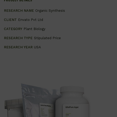
PROJECT DETAILS
RESEARCH NAME
Organic Synthesis
CLIENT
Envato Pvt Ltd
CATEGORY
Plant Biology
RESEARCH TYPE
Stipulated Price
RESEARCH YEAR
USA