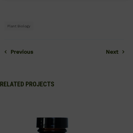
Plant Biology
Previous
Next
Post
navigation
RELATED PROJECTS