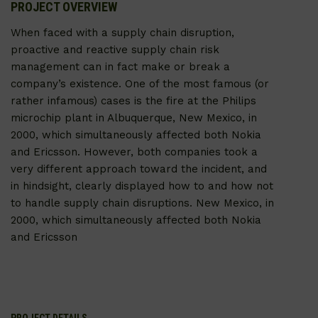
PROJECT OVERVIEW
When faced with a supply chain disruption,
proactive and reactive supply chain risk
management can in fact make or break a
company’s existence. One of the most famous (or
rather infamous) cases is the fire at the Philips
microchip plant in Albuquerque, New Mexico, in
2000, which simultaneously affected both Nokia
and Ericsson. However, both companies took a
very different approach toward the incident, and
in hindsight, clearly displayed how to and how not
to handle supply chain disruptions. New Mexico, in
2000, which simultaneously affected both Nokia
and Ericsson