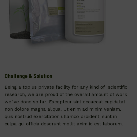
Challenge & Solution
Being a top us private facility for any kind of scientific
research, we are proud of the overall amount of work
we`ve done so far. Excepteur sint occaecat cupidatat
non dolore magna aliqua. Ut enim ad minim veniam,
quis nostrud exercitation ullamco proident, sunt in
culpa qui officia deserunt mollit anim id est laborum.