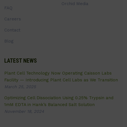
Orchid Media
FAQ
Careers
Contact
Blog
LATEST NEWS
Plant Cell Technology Now Operating Caisson Labs
Facility — Introducing Plant Cell Labs as We Transition
March 25, 2025
Optimizing Cell Dissociation Using 0.25% Trypsin and
1mM EDTA in Hank’s Balanced Salt Solution
November 18, 2024