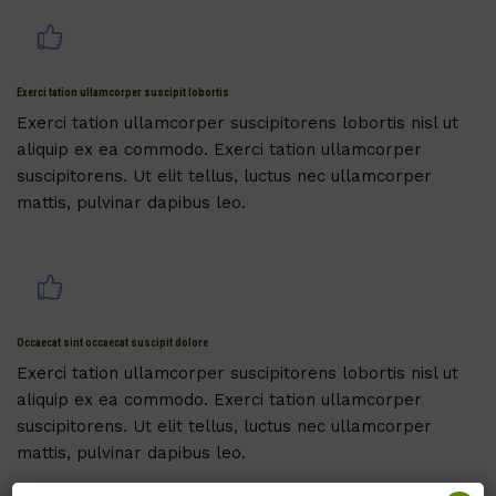
Exerci tation ullamcorper suscipit lobortis
Exerci tation ullamcorper suscipitorens lobortis nisl ut
aliquip ex ea commodo. Exerci tation ullamcorper
suscipitorens. Ut elit tellus, luctus nec ullamcorper
mattis, pulvinar dapibus leo.
Occaecat sint occaecat suscipit dolore
Exerci tation ullamcorper suscipitorens lobortis nisl ut
aliquip ex ea commodo. Exerci tation ullamcorper
suscipitorens. Ut elit tellus, luctus nec ullamcorper
mattis, pulvinar dapibus leo.