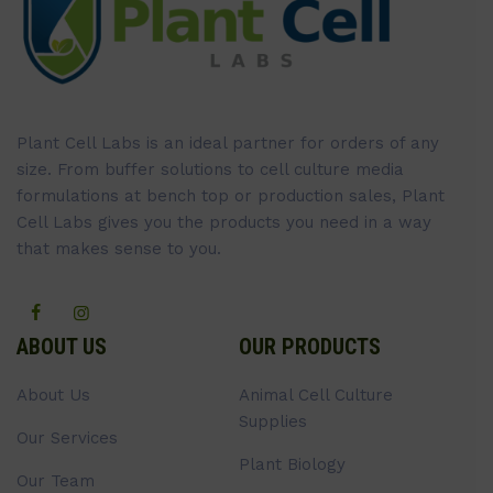
Plant Cell Labs is an ideal partner for orders of any
size. From buffer solutions to cell culture media
formulations at bench top or production sales, Plant
Cell Labs gives you the products you need in a way
that makes sense to you.
ABOUT US
OUR PRODUCTS
About Us
Animal Cell Culture
Supplies
Our Services
Plant Biology
Our Team