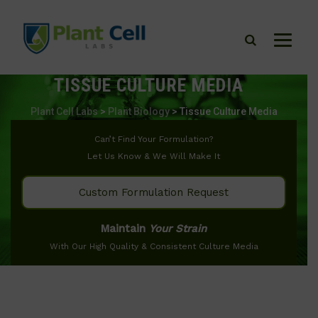
TISSUE CULTURE MEDIA
Plant Cell Labs
>
Plant Biology
>
Tissue Culture Media
Can’t Find Your Formulation?
Let Us Know & We Will Make It
Custom Formulation Request
Maintain
Your Strain
With Our High Quality & Consistent Culture Media