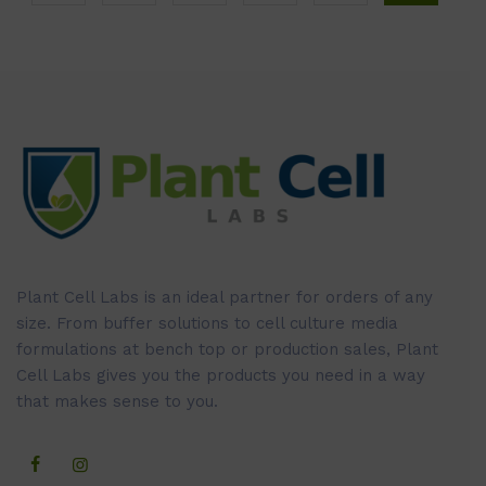
Plant Cell Labs is an ideal partner for orders of any
size. From buffer solutions to cell culture media
formulations at bench top or production sales, Plant
Cell Labs gives you the products you need in a way
that makes sense to you.