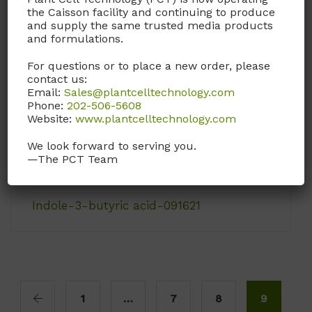
the Caisson facility and continuing to produce
contain L-arginine, L-
and supply the same trusted media products
lysine, and L-
and formulations.
methionine.
For questions or to place a new order, please
Call, email, or
contact
contact us:
Email:
Sales@plantcelltechnology.com
us here
for this
Phone:
202-506-5608
product.
Website:
www.plantcelltechnology.com
We look forward to serving you.
—The PCT Team
Indole-3-butyric acid-091621
1
…
7
8
9