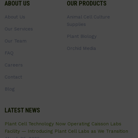
ABOUT US
OUR PRODUCTS
About Us
Animal Cell Culture
Supplies
Our Services
Plant Biology
Our Team
Orchid Media
FAQ
Careers
Contact
Blog
LATEST NEWS
Plant Cell Technology Now Operating Caisson Labs
Facility — Introducing Plant Cell Labs as We Transition