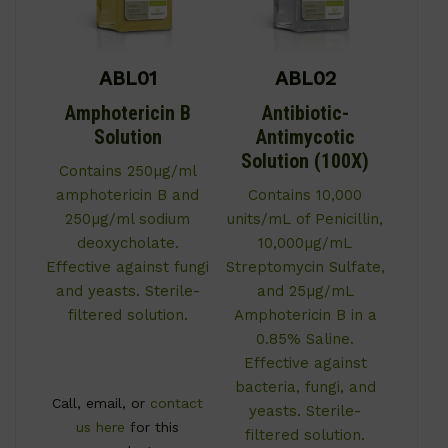
ABL01
ABL02
Amphotericin B
Antibiotic-
Solution
Antimycotic
Solution (100X)
Contains 250µg/ml
amphotericin B and
Contains 10,000
250µg/ml sodium
units/mL of Penicillin,
deoxycholate.
10,000µg/mL
Effective against fungi
Streptomycin Sulfate,
and yeasts. Sterile-
and 25µg/mL
filtered solution.
Amphotericin B in a
0.85% Saline.
Effective against
bacteria, fungi, and
Call, email, or
contact
yeasts. Sterile-
us here
for this
filtered solution.