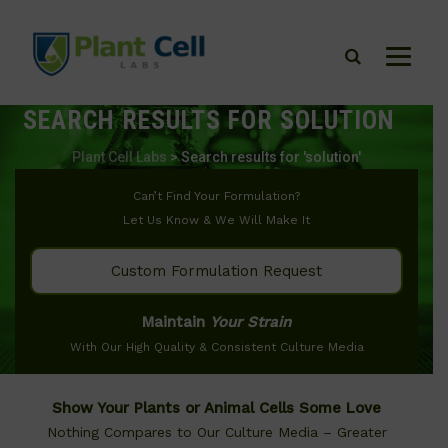
SEARCH RESULTS FOR
SOLUTION
Plant Cell Labs
>
Search results for 'solution'
Can’t Find Your Formulation?
Let Us Know & We Will Make It
Custom Formulation Request
Maintain
Your Strain
With Our High Quality & Consistent Culture Media
Show Your Plants or Animal Cells Some Love
Nothing Compares to Our Culture Media – Greater