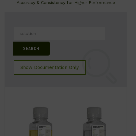
Accuracy & Consistency for Higher Performance
Search
for:
Show Documentation Only