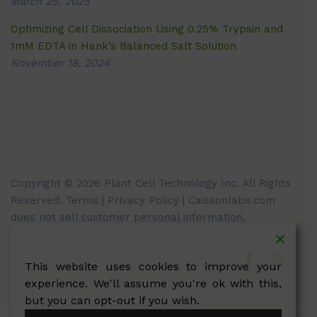
March 25, 2025
Optimizing Cell Dissociation Using 0.25% Trypsin and
1mM EDTA in Hank’s Balanced Salt Solution
November 18, 2024
Copyright © 2026 Plant Cell Technology Inc. All Rights
Reserved.
Terms
|
Privacy Policy
| Caissonlabs.com
does not sell customer personal information.
This website uses cookies to improve your
experience. We'll assume you're ok with this,
but you can opt-out if you wish.